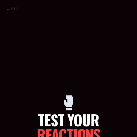
← EXIT
🥊
TEST YOUR
REACTIONS