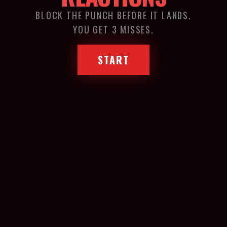
BLOCK THE PUNCH BEFORE IT LANDS.
YOU GET 3 MISSES.
START